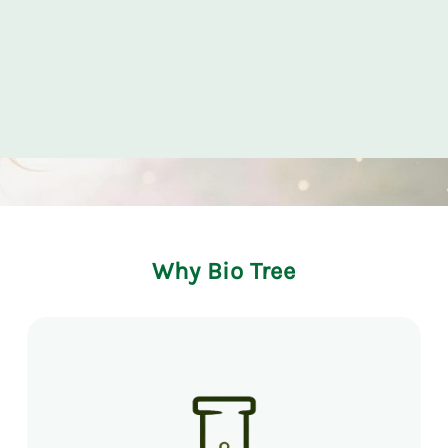
Why Bio Tree