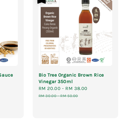
 Sauce
Bio Tree Organic Brown Rice
Vinegar 350ml
Sale
RM 20.00
-
RM 38.00
Regular
price
price
RM 30.00
-
RM 50.00