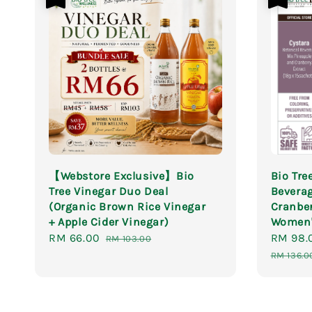
【Webstore Exclusive】Bio
Bio Tre
Tree Vinegar Duo Deal
Beverag
(Organic Brown Rice Vinegar
Cranber
+ Apple Cider Vinegar)
Women'
Sale
RM 66.00
Regular
Sale
RM 98.
RM 103.00
price
price
price
RM 136.0