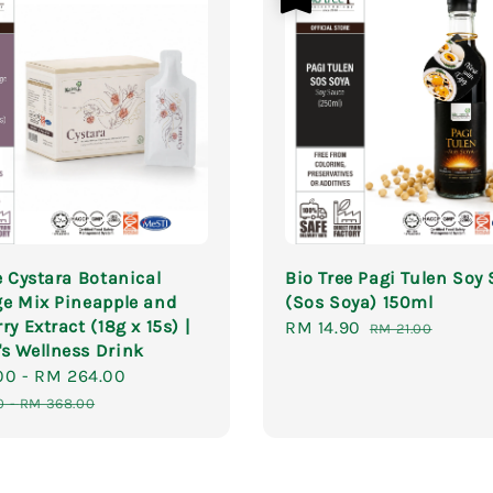
e Cystara Botanical
Bio Tree Pagi Tulen Soy
e Mix Pineapple and
(Sos Soya) 150ml
ry Extract (18g x 15s) |
Sale
RM 14.90
Regular
RM 21.00
s Wellness Drink
price
price
00
-
RM 264.00
Regular
price
0
-
RM 368.00