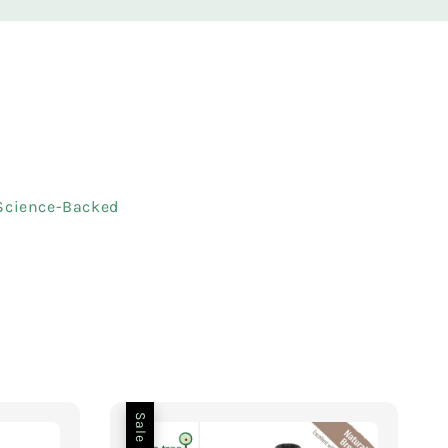
 Science-Backed
Sale