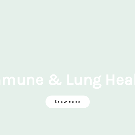
mune & Lung Hea
Know more