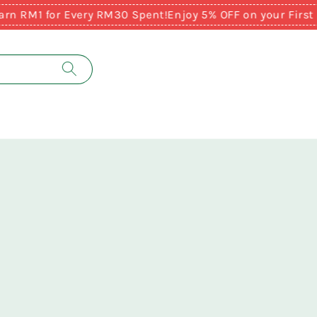
RM1 for Every RM30 Spent!
Enjoy 5% OFF on your First Pu