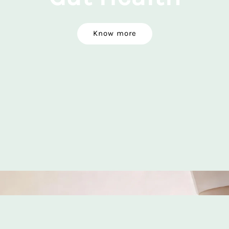
Know more