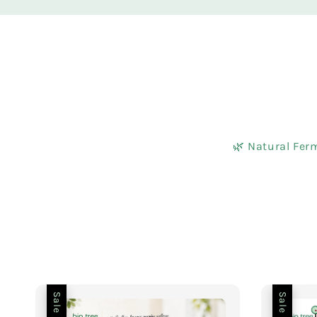
🌿 Natural Ferm
Sale
Sale