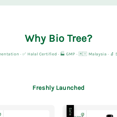
Why Bio Tree?
entation · ✅ Halal Certified · 🏭 GMP · 🇲🇾 Malaysia · 
Freshly Launched
Sale