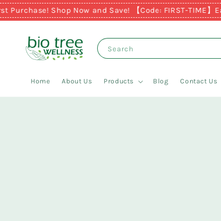
 Purchase! Shop Now and Save! 【Code: FIRST-TIME】
Earn 
Search
Home
About Us
Products
Blog
Contact Us