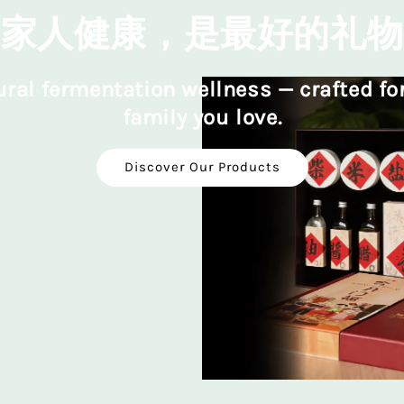
家人健康，是最好的礼物
ral fermentation wellness — crafted fo
family you love.
Discover Our Products