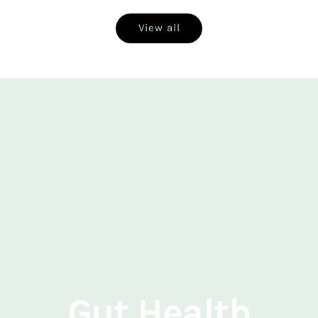
View all
Gut Health