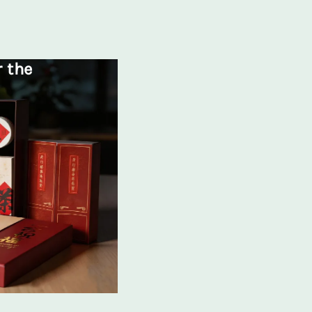
r the