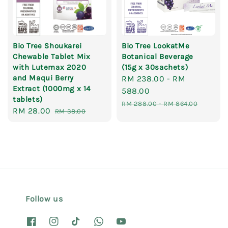
Bio Tree Shoukarei
Bio Tree LookatMe
Chewable Tablet Mix
Botanical Beverage
with Lutemax 2020
(15g x 30sachets)
and Maqui Berry
Sale
RM 238.00
-
RM
Extract (1000mg x 14
price
588.00
tablets)
Regular
RM 288.00
-
RM 864.00
Sale
RM 28.00
Regular
RM 38.00
price
price
price
Follow us