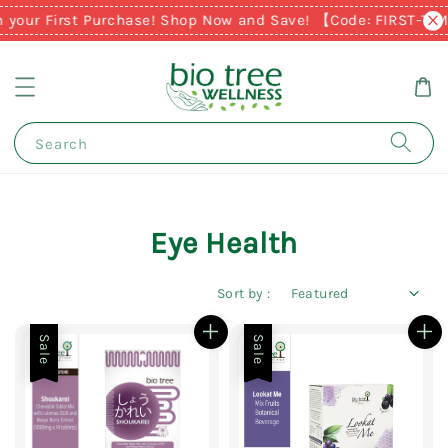
n your First Purchase! Shop Now and Save! 【Code: FIRST-TI
Search
Eye Health
Sort by :
Sale
Sale