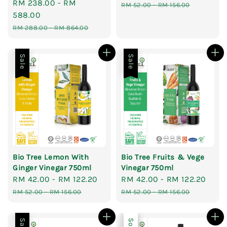
Sale
RM 238.00
-
RM
price
pric
RM 52.00
-
RM 156.00
price
588.00
Regular
RM 288.00
-
RM 864.00
price
Sale
Sale
Bio Tree Lemon With
Bio Tree Fruits & Vege
Ginger Vinegar 750ml
Vinegar 750ml
Sale
RM 42.00
-
RM 122.20
Regular
Sale
RM 42.00
-
RM 122.20
Reg
price
price
price
pric
RM 52.00
-
RM 156.00
RM 52.00
-
RM 156.00
Sale
Sale