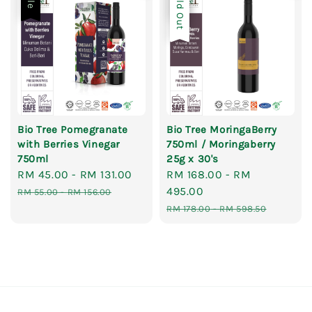
Sold Out
Bio Tree Pomegranate
Bio Tree MoringaBerry
with Berries Vinegar
750ml / Moringaberry
750ml
25g x 30's
Sale
RM 45.00
-
RM 131.00
Regular
Sale
RM 168.00
-
RM
price
price
price
495.00
RM 55.00
-
RM 156.00
Regular
RM 178.00
-
RM 598.50
price