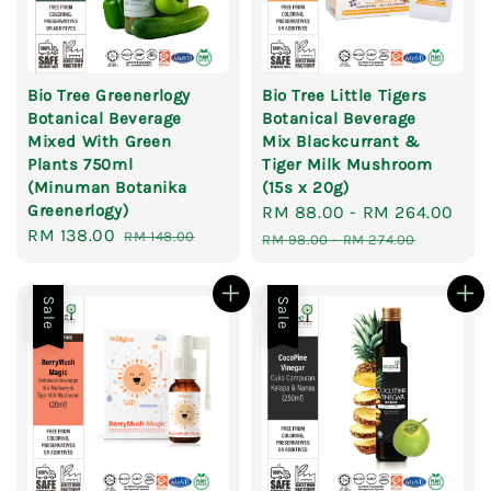
Bio Tree Greenerlogy
Bio Tree Little Tigers
Botanical Beverage
Botanical Beverage
Mixed With Green
Mix Blackcurrant &
Plants 750ml
Tiger Milk Mushroom
(Minuman Botanika
(15s x 20g)
Greenerlogy)
Sale
RM 88.00
-
RM 264.00
Reg
Sale
RM 138.00
Regular
RM 148.00
price
pri
RM 98.00
-
RM 274.00
price
price
Sale
Sale