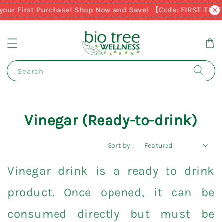
your First Purchase! Shop Now and Save! 【Code: FIRST-TIM
Search
Vinegar (Ready-to-drink)
Sort by :
Vinegar drink is a ready to drink
product. Once opened, it can be
consumed directly but must be