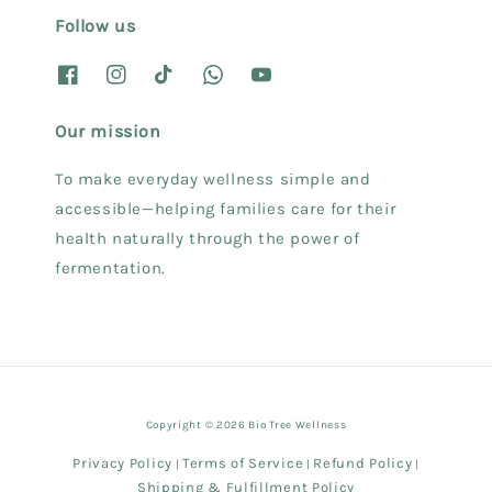
Follow us
Our mission
To make everyday wellness simple and
accessible—helping families care for their
health naturally through the power of
fermentation.
Copyright © 2026 Bio Tree Wellness
Privacy Policy
Terms of Service
Refund Policy
|
|
|
Shipping & Fulfillment Policy