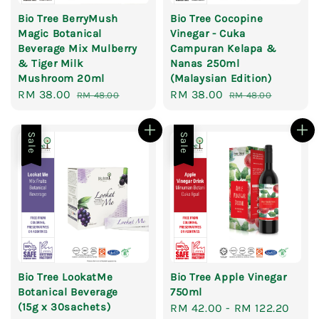
Bio Tree BerryMush
Bio Tree Cocopine
Magic Botanical
Vinegar - Cuka
Beverage Mix Mulberry
Campuran Kelapa &
& Tiger Milk
Nanas 250ml
Mushroom 20ml
(Malaysian Edition)
Sale
RM 38.00
Regular
Sale
RM 38.00
Regular
RM 48.00
RM 48.00
price
price
price
price
Sale
Sale
Bio Tree LookatMe
Bio Tree Apple Vinegar
Botanical Beverage
750ml
(15g x 30sachets)
Sale
RM 42.00
-
RM 122.20
Reg