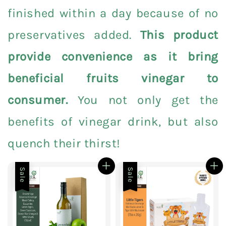
finished within a day because of no
preservatives added.
This product
provide convenience as it bring
beneficial fruits vinegar to
consumer.
You not only get the
benefits of vinegar drink, but also
quench their thirst!
Sale
Sale