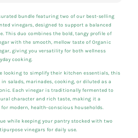
curated bundle featuring two of our best-selling
nted vinegars, designed to support a balanced
le. This duo combines the bold, tangy profile of
egar with the smooth, mellow taste of Organic
gar, giving you versatility for both wellness
ryday cooking.
e looking to simplify their kitchen essentials, this
 in salads, marinades, cooking, or diluted as a
tonic. Each vinegar is traditionally fermented to
tural character and rich taste, making it a
e for modern, health-conscious households.
lue while keeping your pantry stocked with two
tipurpose vinegars for daily use.