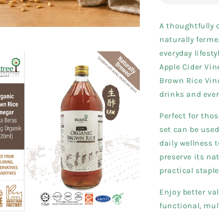
A thoughtfully 
naturally ferme
everyday lifesty
Apple Cider Vin
Brown Rice Vine
drinks and eve
Perfect for thos
set can be used
daily wellness 
preserve its na
practical stapl
Enjoy better va
functional, mul