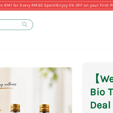
or Every RM30 Spent!
Enjoy 5% OFF on your First Purcha
【Web
Bio 
Deal