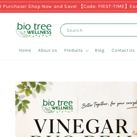
chase! Shop Now and Save! 【Code: FIRST-TIME】
Earn RM1 f
Search
Home
About Us
Products
Blog
Contact Us