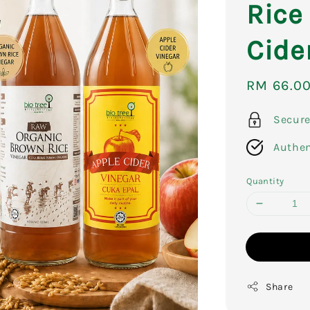
Rice
Cide
Sale
RM 66.0
price
Secur
Authen
Quantity
Share