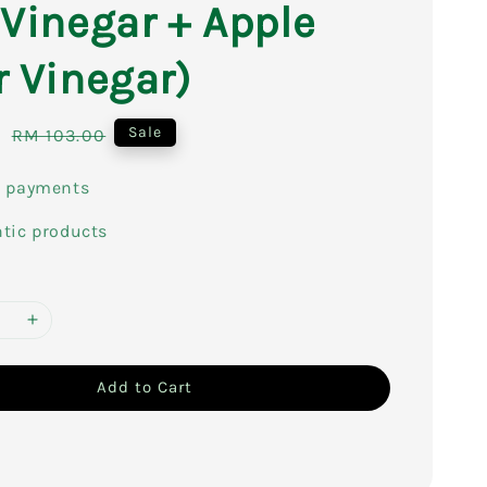
 Vinegar + Apple
r Vinegar)
0
Regular
Sale
RM 103.00
price
e payments
tic products
Add to Cart