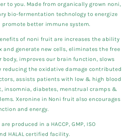
ser to you. Made from organically grown noni,
ary bio-fermentation technology to energize
d promote better immune system.
nefits of noni fruit are increases the ability
ox and generate new cells, eliminates the free
ur body, improves our brain function, slows
 reducing the oxidative damage contributed
ctors, assists patients with low & high blood
t, insomnia, diabetes, menstrual cramps &
lems. Xeronine in Noni fruit also encourages
unction and energy.
are produced in a HACCP, GMP, ISO
 HALAL certified facility.