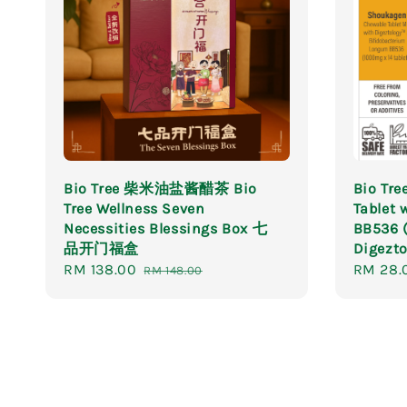
Bio Tree 柴米油盐酱醋茶 Bio
Bio Tr
Tree Wellness Seven
Tablet 
Necessities Blessings Box 七
BB536 
品开门福盒
Digezto
Sale
RM 138.00
Regular
Sale
RM 28.
RM 148.00
price
price
price