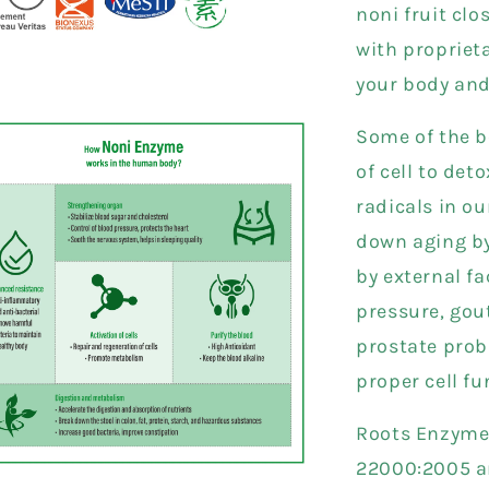
noni fruit clo
with propriet
your body an
Some of the be
of cell to det
radicals in o
down aging by
by external fa
pressure, gou
prostate prob
proper cell f
Roots Enzyme 
22000:2005 and