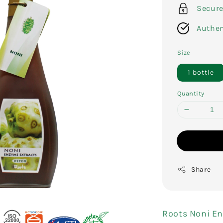
Secur
Authen
Size
1 bottle
Quantity
Share
Roots Noni En