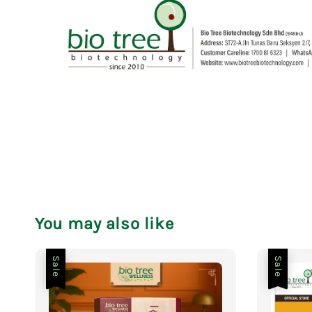
You may also like
Sale
Sale