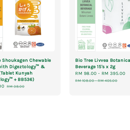
ee Shoukagen Chewable
Bio Tree Livvea Botanica
with Digeztology™ &
Beverage 15's x 2g
(Tablet Kunyah
Sale
RM 98.00
-
RM 395.00
logy™ + BB536)
price
RM 108.00
-
RM 405.00
00
Regular
RM 38.00
price