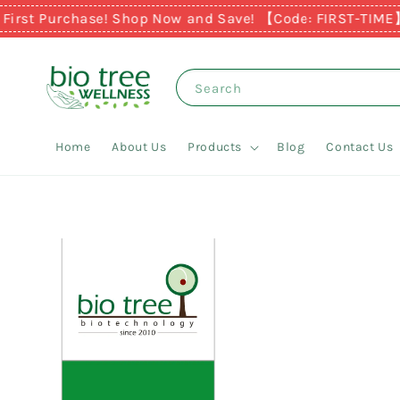
rst Purchase! Shop Now and Save! 【Code: FIRST-TIME】
Ear
Search
Home
About Us
Products
Blog
Contact Us