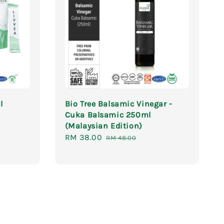
l
Bio Tree Balsamic Vinegar -
Cuka Balsamic 250ml
(Malaysian Edition)
Regular
Sale
RM 38.00
Regular
price
RM 48.00
price
price