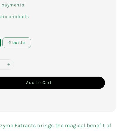
e payments
tic products
2 bottle
Add to Cart
zyme Extracts brings the magical benefit of