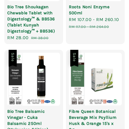
Bio Tree Shoukagen
Roots Noni Enzyme
Chewable Tablet with
500ml
Digeztology™ & BB536
Sale
RM 107.00
-
RM 260.10
Reg
(Tablet Kunyah
price
pri
RM 117.00
-
RM 264.00
Digeztology™ + BB536)
Sale
RM 28.00
Regular
RM 38.00
price
price
Sale
Sale
Bio Tree Balsamic
Fibre Queen Botanical
Vinegar - Cuka
Beverage Mix Psyllium
Balsamic 250ml
Husk & Orange 15's x