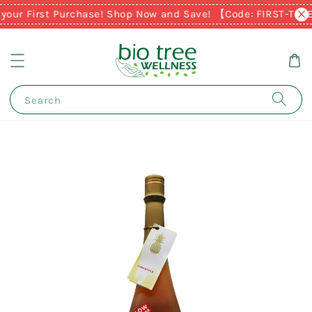
your First Purchase! Shop Now and Save! 【Code: FIRST-TIM
Search