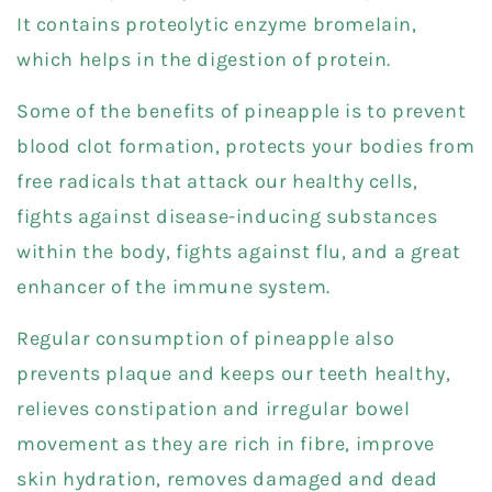
It contains proteolytic enzyme bromelain,
which helps in the digestion of protein.
Some of the benefits of pineapple is to prevent
blood clot formation, protects your bodies from
free radicals that attack our healthy cells,
fights against disease-inducing substances
within the body, fights against flu, and a great
enhancer of the immune system.
Regular consumption of pineapple also
prevents plaque and keeps our teeth healthy,
relieves constipation and irregular bowel
movement as they are rich in fibre, improve
skin hydration, removes damaged and dead