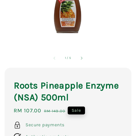
1
/
5
Roots Pineapple Enzyme
(NSA) 500ml
Sale
RM 107.00
Regular
Sale
RM 149.00
price
price
Secure payments