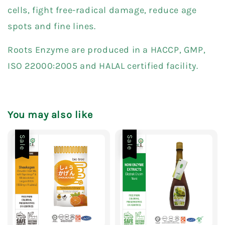
cells, fight free-radical damage, reduce age
spots and fine lines.
Roots Enzyme are produced in a HACCP, GMP,
ISO 22000:2005 and HALAL certified facility.
You may also like
Sale
Sale