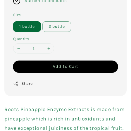
Authentic products
Size
1 bottle
2 bottle
Quantity
Add to Cart
Share
Roots Pineapple Enzyme Extracts is made from
pineapple which is rich in antioxidants and
have exceptional juiciness of the tropical fruit.