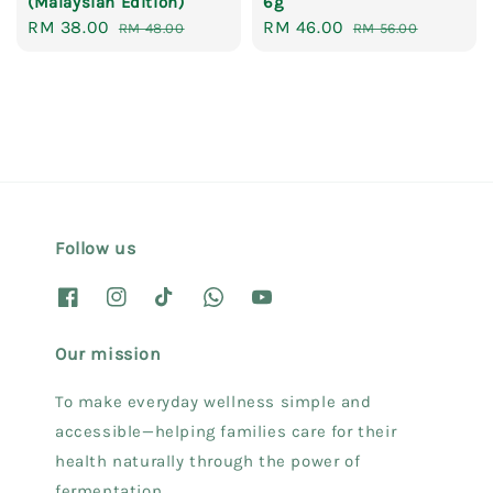
(Malaysian Edition)
6g
Sale
RM 38.00
Regular
Sale
RM 46.00
Regular
RM 48.00
RM 56.00
price
price
price
price
Follow us
Our mission
To make everyday wellness simple and
accessible—helping families care for their
health naturally through the power of
fermentation.