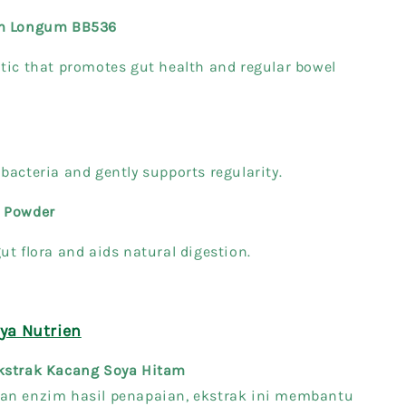
um Longum BB536
tic that promotes gut health and regular bowel
bacteria and gently supports regularity.
 Powder
ut flora and aids natural digestion.
a Nutrien
kstrak Kacang Soya Hitam
an enzim hasil penapaian, ekstrak ini membantu