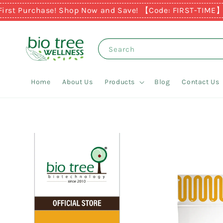
Purchase! Shop Now and Save! 【Code: FIRST-TIME】
Earn R
Search
Home
About Us
Products
Blog
Contact Us