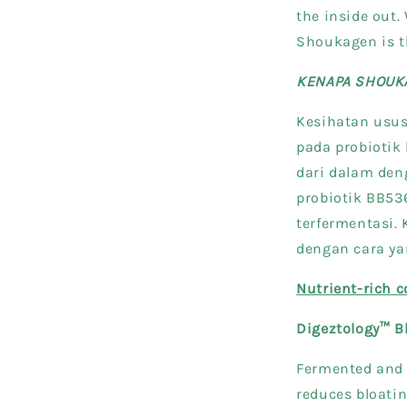
the inside out. 
Shoukagen is th
KENAPA SHOUK
Kesihatan usus
pada probioti
dari dalam den
probiotik BB536
terfermentasi.
dengan cara ya
Nutrient-rich 
Digeztology™ B
Fermented and 
reduces bloatin