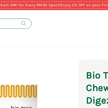
M1 for Every RM30 Spent!
Enjoy 5% OFF on your First Pur
Bio 
Chew
Dige