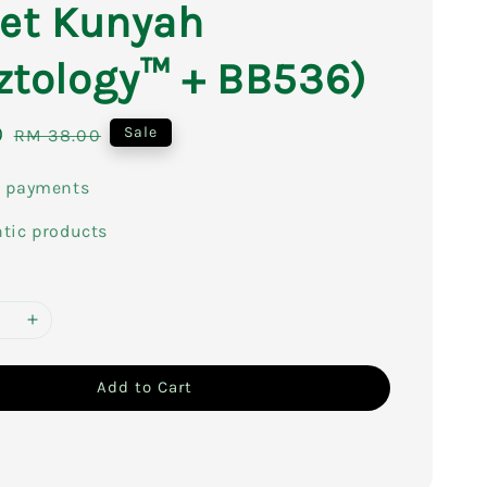
let Kunyah
ztology™ + BB536)
0
Regular
Sale
RM 38.00
price
e payments
tic products
Add to Cart