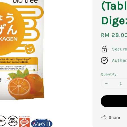
(Tab
Dige
Sale
RM 28.0
price
Secur
Authen
Quantity
Share