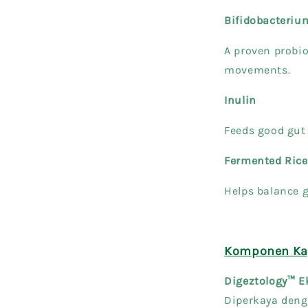
Bifidobacteri
A proven probio
movements.
Inulin
Feeds good gut 
Fermented Rice
Helps balance g
Komponen Kay
Digeztology™ E
Diperkaya deng