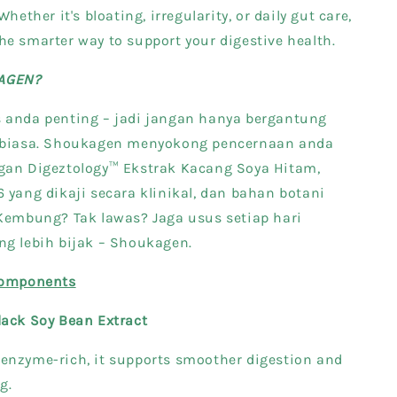
Whether it's bloating, irregularity, or daily gut care,
e smarter way to support your digestive health.
AGEN?
 anda penting – jadi jangan hanya bergantung
k biasa. Shoukagen menyokong pencernaan anda
gan Digeztology™ Ekstrak Kacang Soya Hitam,
 yang dikaji secara klinikal, dan bahan botani
 Kembung? Tak lawas? Jaga usus setiap hari
ng lebih bijak – Shoukagen.
components
lack Soy Bean Extract
enzyme-rich, it supports smoother digestion and
g.