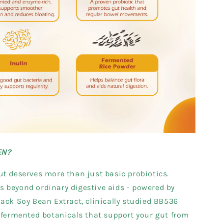
EN?
t deserves more than just basic probiotics.
 beyond ordinary digestive aids - powered by
ack Soy Bean Extract, clinically studied BB536
 fermented botanicals that support your gut from