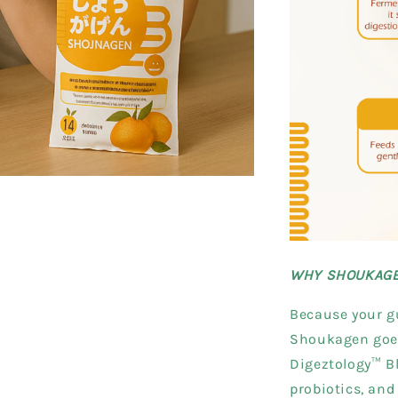
WHY SHOUKAG
Because your gu
Shoukagen goes
Digeztology™ Bl
probiotics, and