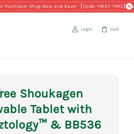
chase! Shop Now and Save! 【Code: FIRST-TIME】
Earn RM1 
Login
Cart
Tree Shoukagen
able Tablet with
ztology™ & BB536