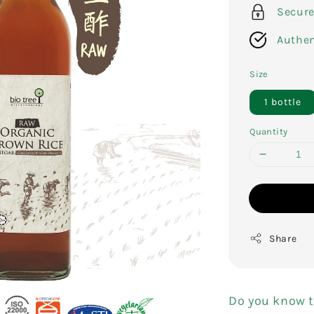
Secur
Authen
Size
1 bottle
Quantity
Share
Do you know t