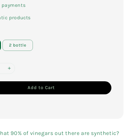
e payments
tic products
2 bottle
Add to Cart
hat 90% of vinegars out there are synthetic?