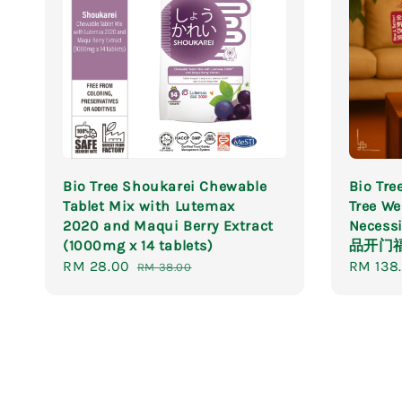
Bio Tree Shoukarei Chewable
Bio T
Tablet Mix with Lutemax
Tree We
2020 and Maqui Berry Extract
Necessi
(1000mg x 14 tablets)
品开门
Sale
RM 28.00
Regular
Sale
RM 138
RM 38.00
price
price
price