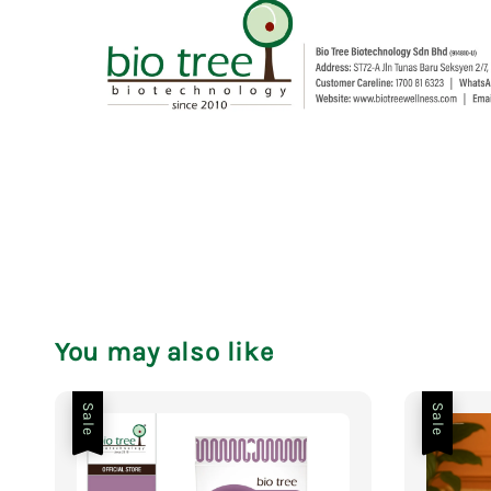
You may also like
Sale
Sale