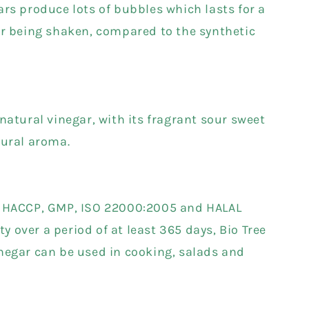
ars produce lots of bubbles which lasts for a
er being shaken, compared to the synthetic
natural vinegar, with its fragrant sour sweet
tural aroma.
a HACCP, GMP, ISO 22000:2005 and HALAL
ity over a period of at least 365 days, Bio Tree
negar can be used in cooking, salads and