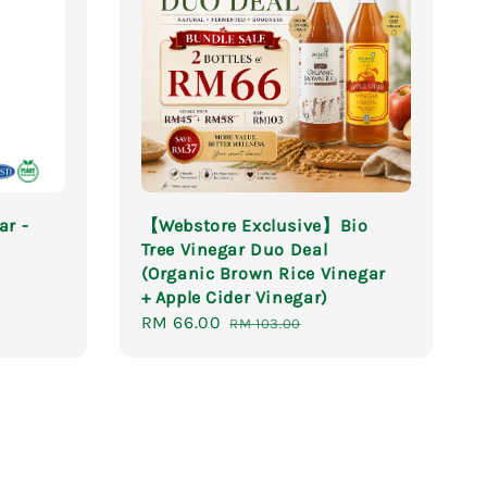
ar -
【Webstore Exclusive】Bio
Tree Vinegar Duo Deal
(Organic Brown Rice Vinegar
+ Apple Cider Vinegar)
Sale
RM 66.00
Regular
RM 103.00
price
price