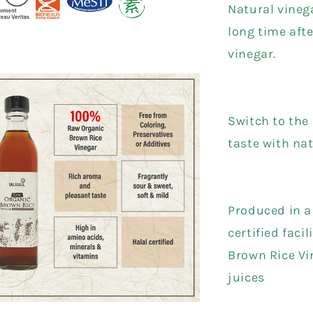
Natural vineg
long time aft
vinegar.
Switch to the 
taste with na
Produced in 
certified facil
Brown Rice Vi
juices