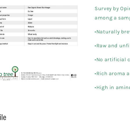
Survey by Opi
among a samp
•Naturally br
•Raw and unfi
•No artificial 
•Rich aroma a
•High in amin