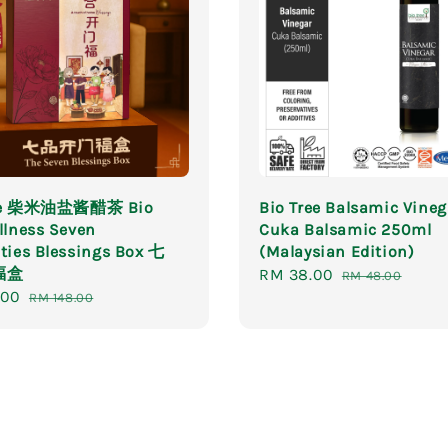
ree 柴米油盐酱醋茶 Bio
Bio Tree Balsamic Vineg
llness Seven
Cuka Balsamic 250ml
ties Blessings Box 七
(Malaysian Edition)
福盒
Sale
RM 38.00
Regular
RM 48.00
.00
Regular
price
price
RM 148.00
price