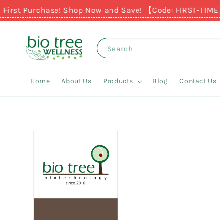
st Purchase! Shop Now and Save! 【Code: FIRST-TIME】
Ear
Search
Home
About Us
Products
Blog
Contact Us