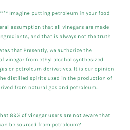
****** Imagine putting petroleum in your food
neral assumption that all vinegars are made
ingredients, and that is always not the truth
ates that Presently, we authorize the
f vinegar from ethyl alcohol synthesized
as or petroleum derivatives. It is our opinion
he distilled spirits used in the production of
erived from natural gas and petroleum..
hat 89% of vinegar users are not aware that
 can be sourced from petroleum?