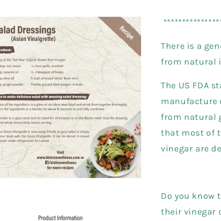
*************
There is a ge
from natural 
The US FDA st
manufacture o
from natural g
that most of t
vinegar are d
Do you know t
their vinegar