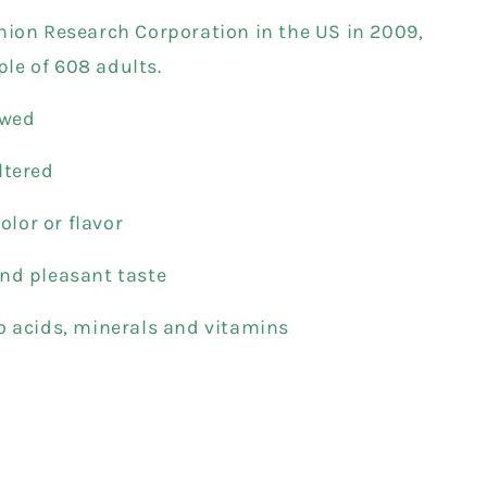
nion Research Corporation in the US in 2009,
le of 608 adults.
ewed
ltered
color or flavor
nd pleasant taste
o acids, minerals and vitamins