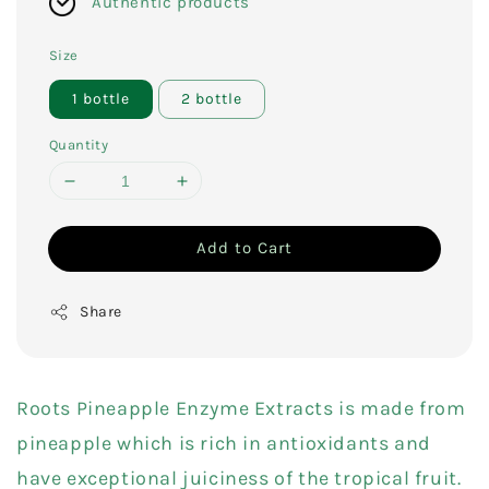
Authentic products
Size
1 bottle
2 bottle
Quantity
Add to Cart
Share
Roots Pineapple Enzyme Extracts is made from
pineapple which is rich in antioxidants and
have exceptional juiciness of the tropical fruit.