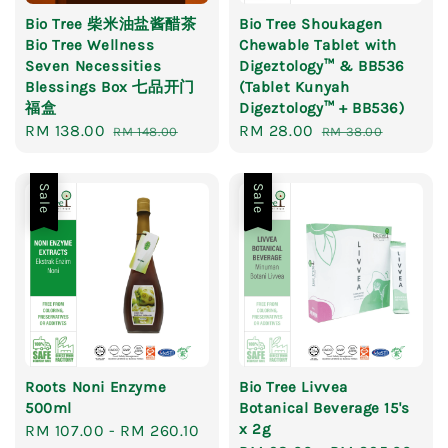
Bio Tree 柴米油盐酱醋茶
Bio Tree Shoukagen
Bio Tree Wellness
Chewable Tablet with
Seven Necessities
Digeztology™ & BB536
Blessings Box 七品开门
(Tablet Kunyah
福盒
Digeztology™ + BB536)
Sale
RM 138.00
Regular
Sale
RM 28.00
Regular
RM 148.00
RM 38.00
price
price
price
price
Sale
Sale
Roots Noni Enzyme
Bio Tree Livvea
500ml
Botanical Beverage 15's
x 2g
Sale
RM 107.00
-
RM 260.10
Regular