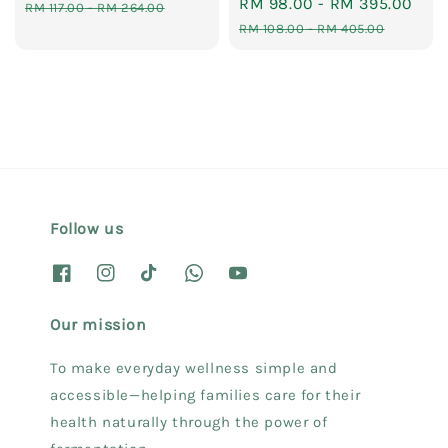
Sale
RM 98.00
-
RM 395.00
Reg
price
price
RM 117.00
-
RM 264.00
price
pri
RM 108.00
-
RM 405.00
Follow us
Our mission
To make everyday wellness simple and
accessible—helping families care for their
health naturally through the power of