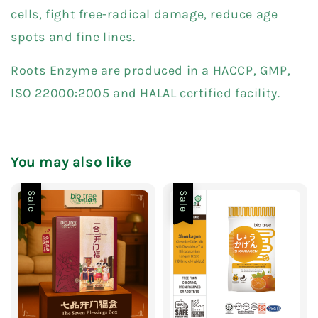
cells, fight free-radical damage, reduce age
spots and fine lines.
Roots Enzyme are produced in a HACCP, GMP,
ISO 22000:2005 and HALAL certified facility.
You may also like
Sale
Sale