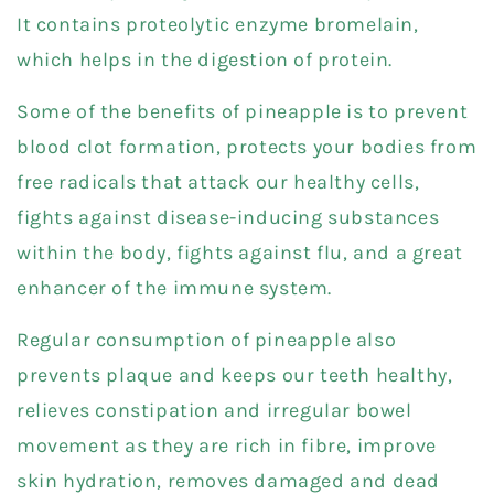
It contains proteolytic enzyme bromelain,
which helps in the digestion of protein.
Some of the benefits of pineapple is to prevent
blood clot formation, protects your bodies from
free radicals that attack our healthy cells,
fights against disease-inducing substances
within the body, fights against flu, and a great
enhancer of the immune system.
Regular consumption of pineapple also
prevents plaque and keeps our teeth healthy,
relieves constipation and irregular bowel
movement as they are rich in fibre, improve
skin hydration, removes damaged and dead