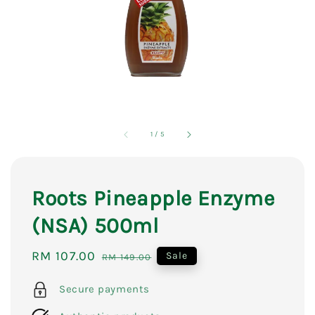
1
/
5
Roots Pineapple Enzyme
(NSA) 500ml
Sale
RM 107.00
Regular
Sale
RM 149.00
price
price
Secure payments