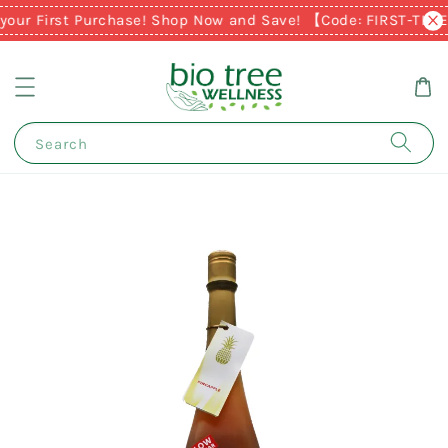
your First Purchase! Shop Now and Save! 【Code: FIRST-TIM
Search