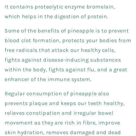
It contains proteolytic enzyme bromelain,
which helps in the digestion of protein.
Some of the benefits of pineapple is to prevent
blood clot formation, protects your bodies from
free radicals that attack our healthy cells,
fights against disease-inducing substances
within the body, fights against flu, and a great
enhancer of the immune system.
Regular consumption of pineapple also
prevents plaque and keeps our teeth healthy,
relieves constipation and irregular bowel
movement as they are rich in fibre, improve
skin hydration, removes damaged and dead