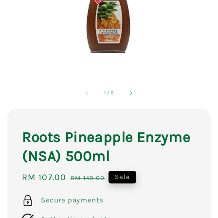
1
/
5
Roots Pineapple Enzyme
(NSA) 500ml
Sale
RM 107.00
Regular
Sale
RM 149.00
price
price
Secure payments