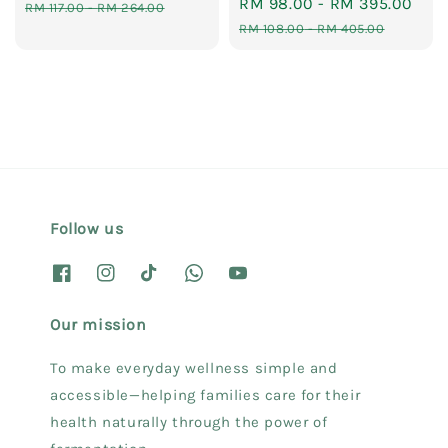
Sale
RM 98.00
-
RM 395.00
Reg
price
price
RM 117.00
-
RM 264.00
price
pri
RM 108.00
-
RM 405.00
Follow us
Our mission
To make everyday wellness simple and
accessible—helping families care for their
health naturally through the power of