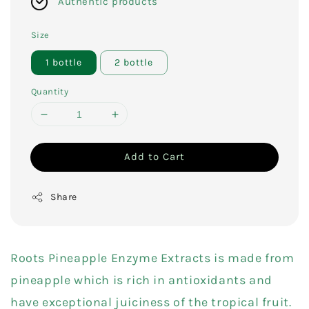
Authentic products
Size
1 bottle
2 bottle
Quantity
Add to Cart
Share
Roots Pineapple Enzyme Extracts is made from
pineapple which is rich in antioxidants and
have exceptional juiciness of the tropical fruit.