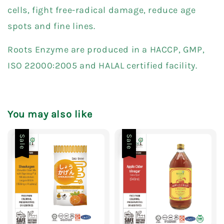
cells, fight free-radical damage, reduce age
spots and fine lines.
Roots Enzyme are produced in a HACCP, GMP,
ISO 22000:2005 and HALAL certified facility.
You may also like
Sale
Sale