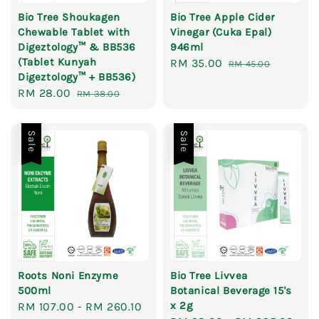
Bio Tree Shoukagen
Bio Tree Apple Cider
Chewable Tablet with
Vinegar (Cuka Epal)
Digeztology™ & BB536
946ml
(Tablet Kunyah
Sale
RM 35.00
Regular
RM 45.00
Digeztology™ + BB536)
price
price
Sale
RM 28.00
Regular
RM 38.00
price
price
Sale
Sale
Roots Noni Enzyme
Bio Tree Livvea
500ml
Botanical Beverage 15's
x 2g
Sale
RM 107.00
-
RM 260.10
Regular