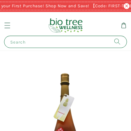
 your First Purchase! Shop Now and Save! 【Code: FIRST-TIM
Search